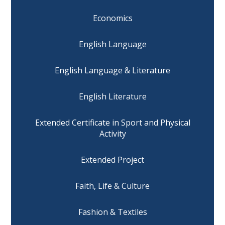
Economics
English Language
English Language & Literature
English Literature
Extended Certificate in Sport and Physical
Activity
Extended Project
Faith, Life & Culture
Fashion & Textiles