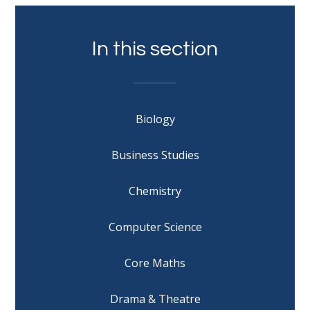
In this section
Biology
Business Studies
Chemistry
Computer Science
Core Maths
Drama & Theatre