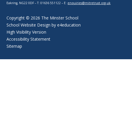
Eakring, NG22 0DF – T: 01636 551122 – E:
enquiries@mitretrust.org.uk
Copyright © 2026 The Minster School
School Website Design by
e4education
High Visibility Version
Accessibility Statement
Sitemap
Cookie Policy