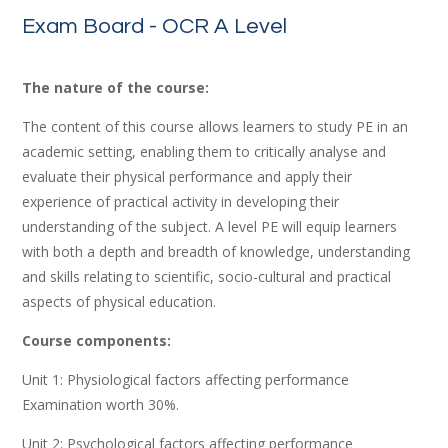
Exam Board - OCR A Level
The nature of the course:
The
content
of
this
course
allows
learners
to
study
PE
in
an
academic
setting,
enabling
them
to
critically
analyse
and
evaluate
their
physical
performance
and
apply
their
experience
of
practical
activity
in
developing
their
understanding
of
the
subject.
A
level
PE
will
equip
learners
with
both
a
depth
and
breadth
of
knowledge,
understanding
and
skills relating
to
scientific,
socio-cultural
and
practical
aspects
of
physical
education.
Course components:
Unit 1: Physiological factors affecting performance
Examination worth 30%.
Unit
2:
Psychological
factors
affecting
performance