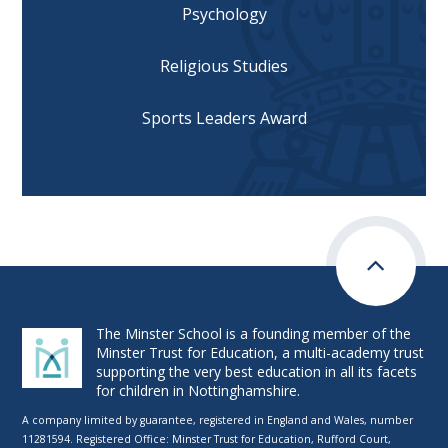
Psychology
Religious Studies
Sports Leaders Award
The Minster School is a founding member of the
Minster Trust for Education, a multi-academy trust
supporting the very best education in all its facets
for children in Nottinghamshire.
A company limited by guarantee, registered in England and Wales, number
11281594. Registered Office: Minster Trust for Education, Rufford Court,