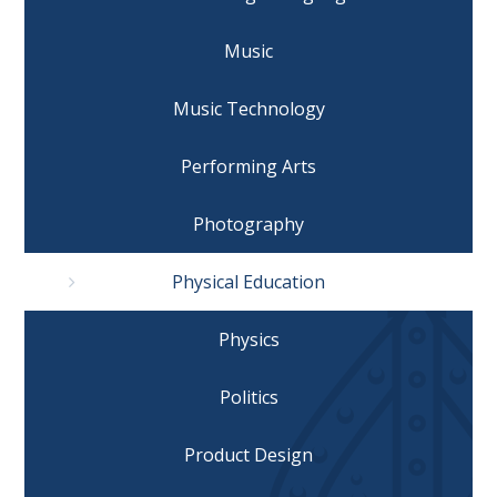
Music
Music Technology
Performing Arts
Photography
Physical Education
Physics
Politics
Product Design