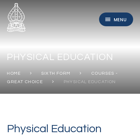
Skip to content ↓
MENU
PHYSICAL EDUCATION
HOME
SIXTH FORM
COURSES -
GREAT CHOICE
PHYSICAL EDUCATION
Physical Education