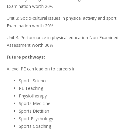
Examination
worth
20%.
Unit
3:
Socio-cultural
issues
in
physical
activity
and
sport
Examination
worth
20%
Unit 4:
Performance
in
physical education
Non
-Examined
Assessment
worth 30%
Future pathways:
A level PE can lead on to careers in:
Sports
Science
PE
Teaching
Physiotherapy
Sports
Medicine
Sports
Dietitian
Sport
Psychology
Sports
Coaching