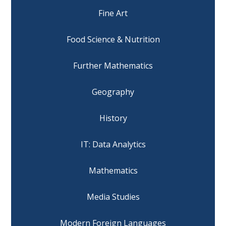
Fine Art
Food Science & Nutrition
Further Mathematics
Geography
History
IT: Data Analytics
Mathematics
Media Studies
Modern Foreign Languages