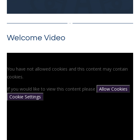
Welcome Video
You have not allowed cookies and this content may contain
cookies.
If you would like to view this content please
Allow Cookies
Cookie Settings