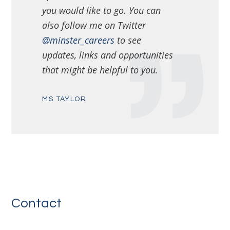
you would like to go. You can
also follow me on Twitter
@minster_careers
to see
updates, links and opportunities
that might be helpful to you.
MS TAYLOR
Contact