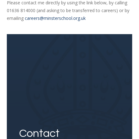
Please contact me directly by using the link below, by calling
01636 814000 (and asking to be transferred to careers) or by
emailing
careers@minsterschool.org.uk
Link
Contact