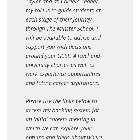
Taylor and as Careers Leader
my role is to guide students at
each stage of their journey
through The Minster School. I
will be available to advise and
support you with decisions
around your GCSE, A level and
university choices as well as
work experience opportunities
and future career aspirations.
Please use the links below to
access my booking system for
an initial careers meeting in
which we can explore your
options and ideas about where