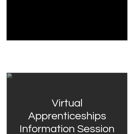
Link
Virtual
Apprenticeships
Information Session