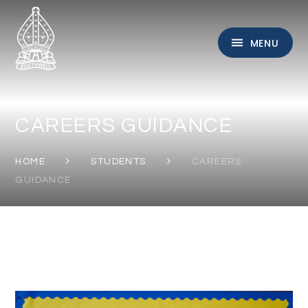
Skip to content ↓
MENU
CAREERS GUIDANCE
HOME
STUDENTS
CAREERS
GUIDANCE