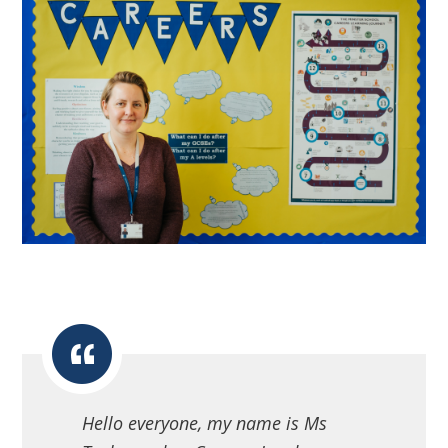
Hello everyone, my name is Ms