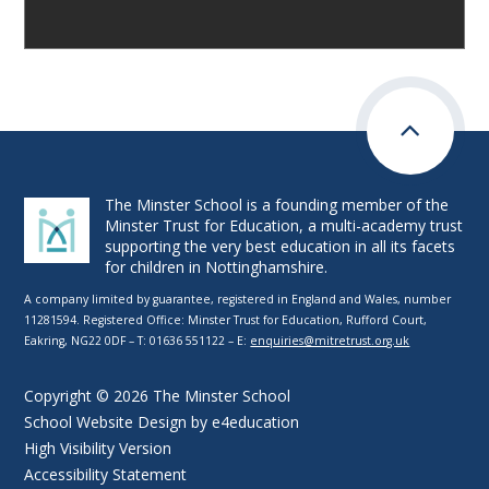
The Minster School is a founding member of the
Minster Trust for Education, a multi-academy trust
supporting the very best education in all its facets
for children in Nottinghamshire.
A company limited by guarantee, registered in England and Wales, number
11281594. Registered Office: Minster Trust for Education, Rufford Court,
Eakring, NG22 0DF – T: 01636 551122 – E:
enquiries@mitretrust.org.uk
Copyright © 2026 The Minster School
School Website Design by
e4education
High Visibility Version
Accessibility Statement