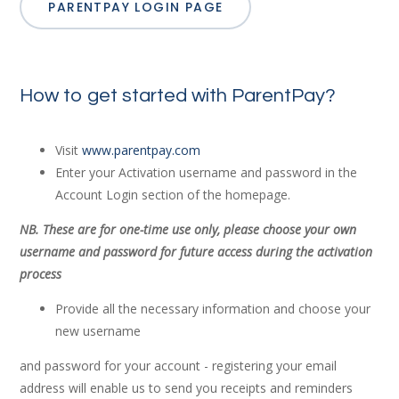
PARENTPAY LOGIN PAGE
How to get started with ParentPay?
Visit
www.parentpay.com
Enter your Activation username and password in the
Account Login section of the homepage.
NB. These are for one-time use only, please choose your own
username and password for future access during the activation
process
Provide all the necessary information and choose your
new username
and password for your account - registering your email
address will enable us to send you receipts and reminders