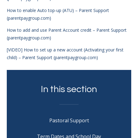
How to enable Auto top-up (ATU) – Parent Support
(parentpaygroup.com)
How to add and use Parent Account credit – Parent Support
(parentpaygroup.com)
[VIDEO] How to set up a new account (Activating your first
child) – Parent Support (parentpaygroup.com)
In this section
Pastoral Support
Term Dates and School Day