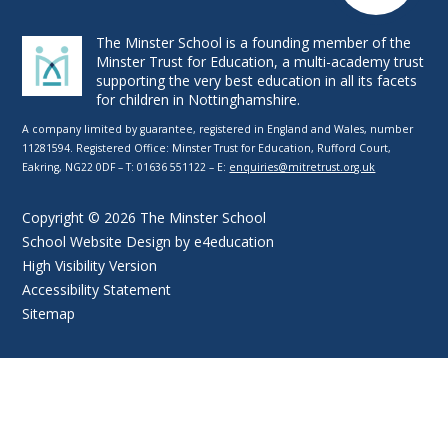
The Minster School is a founding member of the
Minster Trust for Education, a multi-academy trust
supporting the very best education in all its facets
for children in Nottinghamshire.
A company limited by guarantee, registered in England and Wales, number
11281594. Registered Office: Minster Trust for Education, Rufford Court,
Eakring, NG22 0DF – T: 01636 551122 – E:
enquiries@mitretrust.org.uk
Copyright © 2026 The Minster School
School Website Design by
e4education
High Visibility Version
Accessibility Statement
Sitemap