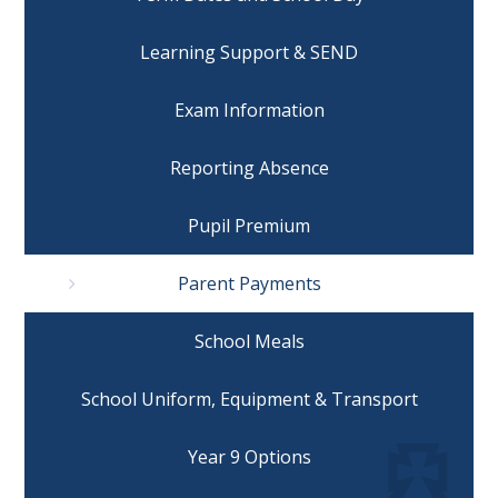
Learning Support & SEND
Exam Information
Reporting Absence
Pupil Premium
Parent Payments
School Meals
School Uniform, Equipment & Transport
Year 9 Options