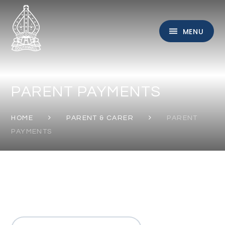
Skip to content ↓
MENU
PARENT PAYMENTS
HOME
PARENT & CARER
PARENT
PAYMENTS