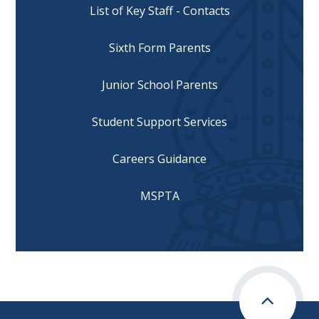
List of Key Staff - Contacts
Sixth Form Parents
Junior School Parents
Student Support Services
Careers Guidance
MSPTA