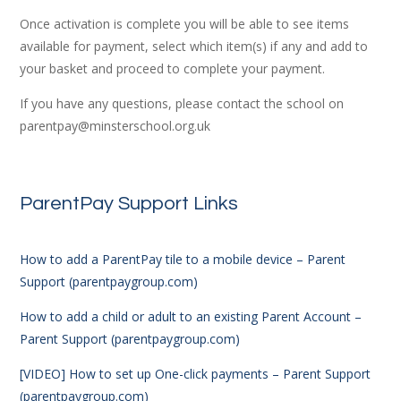
Once activation is complete you will be able to see items
available for payment, select which item(s) if any and add to
your basket and proceed to complete your payment.
If you have any questions, please contact the school on
parentpay@minsterschool.org.uk
ParentPay Support Links
How to add a ParentPay tile to a mobile device – Parent
Support (parentpaygroup.com)
How to add a child or adult to an existing Parent Account –
Parent Support (parentpaygroup.com)
[VIDEO] How to set up One-click payments – Parent Support
(parentpaygroup.com)