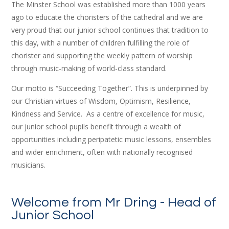
The Minster School was established more than 1000 years
ago to educate the choristers of the cathedral and we are
very proud that our junior school continues that tradition to
this day, with a number of children fulfilling the role of
chorister and supporting the weekly pattern of worship
through music-making of world-class standard.
Our motto is “Succeeding Together”. This is underpinned by
our Christian virtues of Wisdom, Optimism, Resilience,
Kindness and Service. As a centre of excellence for music,
our junior school pupils benefit through a wealth of
opportunities including peripatetic music lessons, ensembles
and wider enrichment, often with nationally recognised
musicians.
Welcome from Mr Dring - Head of
Junior School