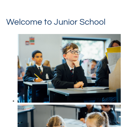
Welcome to Junior School