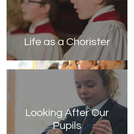
Life as a Chorister
Link
Looking After Our
Pupils