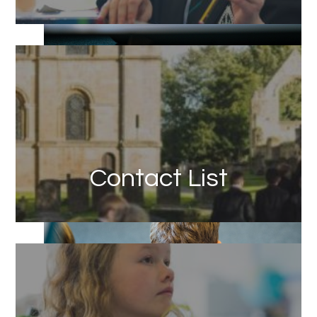
Link
Contact List
Link