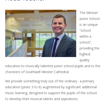
The Minster
Junior School
is an unique
“school
within a
school”,
providing the
highest
quality
education to musically talented junior school pupils and to the
choristers of Southwell Minster Cathedral.
We provide something truly out of the ordinary : a primary
education (years 3 to 6) augmented by significant additional
music learning, designed to support the pupils of the school
to develop their musical talents and aspirations.