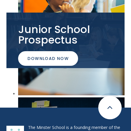
Junior School
Prospectus
DOWNLOAD NOW
The Minster School is a founding member of the