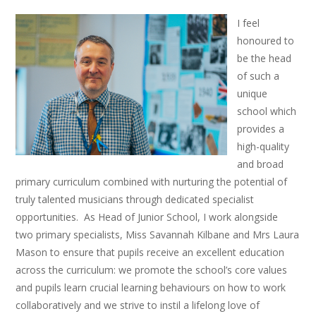
I feel
honoured to
be the head
of such a
unique
school which
provides a
high-quality
and broad
primary curriculum combined with nurturing the potential of
truly talented musicians through dedicated specialist
opportunities. As Head of Junior School, I work alongside
two primary specialists, Miss Savannah Kilbane and Mrs Laura
Mason to ensure that pupils receive an excellent education
across the curriculum: we promote the school’s core values
and pupils learn crucial learning behaviours on how to work
collaboratively and we strive to instil a lifelong love of