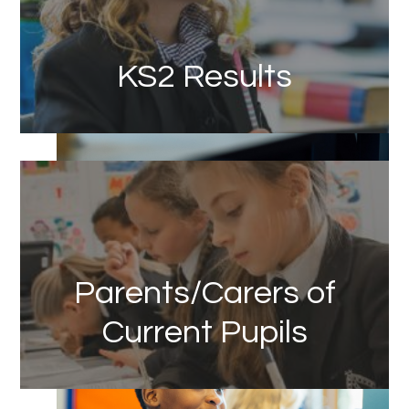
KS2 Results
Link
Parents/Carers of
Current Pupils