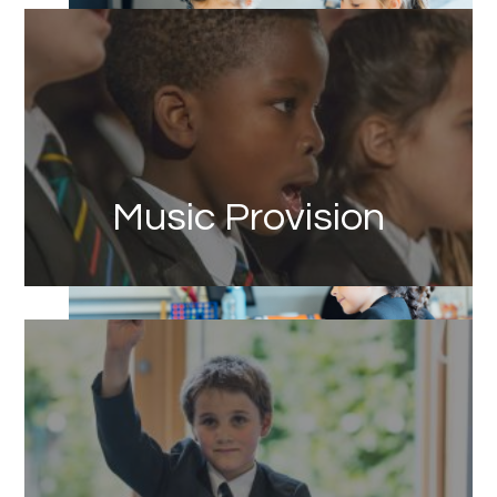
Link
Music Provision
Link