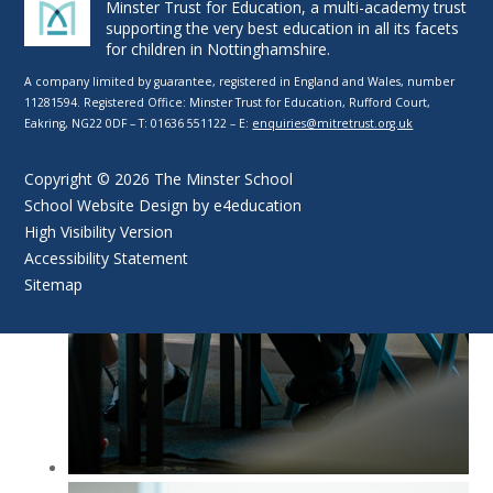
Minster Trust for Education, a multi-academy trust
supporting the very best education in all its facets
for children in Nottinghamshire.
A company limited by guarantee, registered in England and Wales, number
11281594. Registered Office: Minster Trust for Education, Rufford Court,
Eakring, NG22 0DF – T: 01636 551122 – E:
enquiries@mitretrust.org.uk
Copyright © 2026 The Minster School
School Website Design by
e4education
High Visibility Version
Accessibility Statement
Sitemap