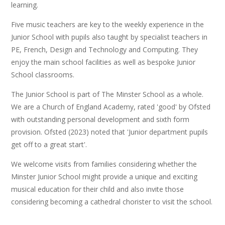
learning.
Five music teachers are key to the weekly experience in the
Junior School with pupils also taught by specialist teachers in
PE, French, Design and Technology and Computing. They
enjoy the main school facilities as well as bespoke Junior
School classrooms.
The Junior School is part of The Minster School as a whole.
We are a Church of England Academy, rated 'good' by Ofsted
with outstanding personal development and sixth form
provision. Ofsted (2023) noted that 'Junior department pupils
get off to a great start'.
We welcome visits from families considering whether the
Minster Junior School might provide a unique and exciting
musical education for their child and also invite those
considering becoming a cathedral chorister to visit the school.