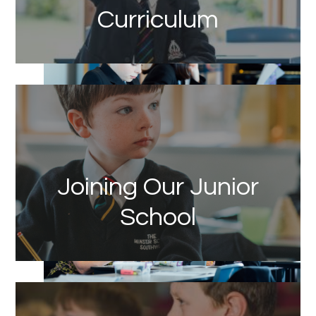
Curriculum
Link
Joining Our Junior
School
Link