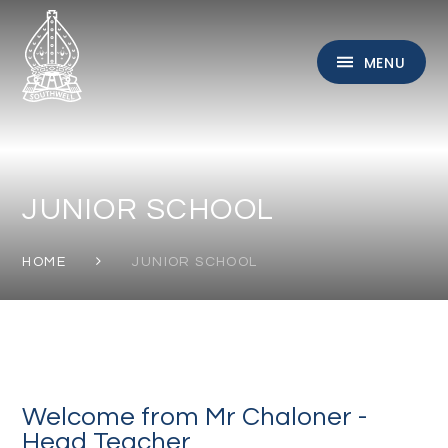
Skip to content ↓
MENU
JUNIOR SCHOOL
HOME
JUNIOR SCHOOL
Welcome from Mr Chaloner -
Head Teacher