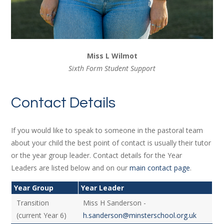
Miss L Wilmot
Sixth Form Student Support
Contact Details
If you would like to speak to someone in the pastoral team
about your child the best point of contact is usually their tutor
or the year group leader. Contact details for the Year
Leaders are listed below and on our
main contact page
.
Year Group
Year Leader
Transition
Miss H Sanderson -
(current Year 6)
h.sanderson@minsterschool.org.uk