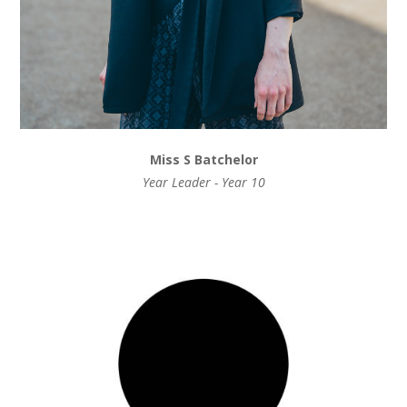
Miss S Batchelor
Year Leader - Year 10