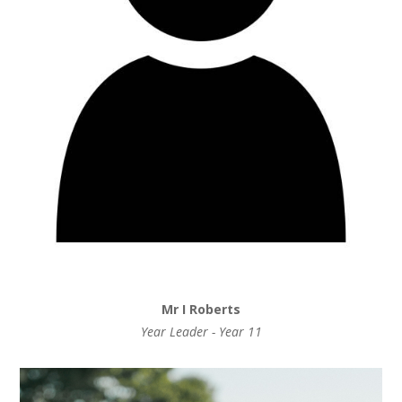
Mr I Roberts
Year Leader - Year 11