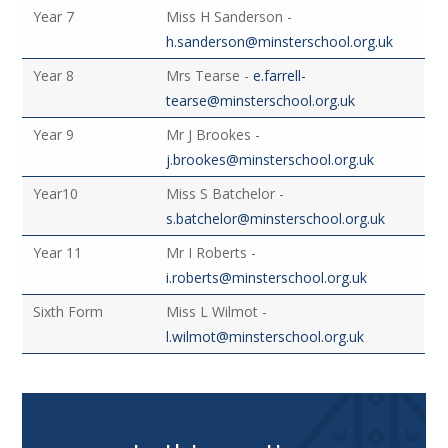
Year 7
Miss H Sanderson -
h.sanderson@minsterschool.org.uk
Year 8
Mrs Tearse -
e.farrell-
tearse@minsterschool.org.uk
Year 9
Mr J Brookes -
j.brookes@minsterschool.org.uk
Year10
Miss S Batchelor -
s.batchelor@minsterschool.org.uk
Year 11
Mr I Roberts -
i.roberts@minsterschool.org.uk
Sixth Form
Miss L Wilmot -
l.wilmot@minsterschool.org.uk