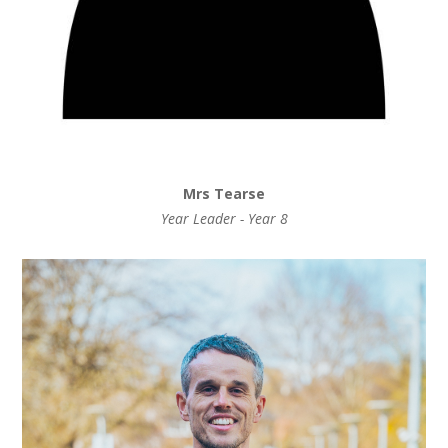
Mrs Tearse
Year Leader - Year 8