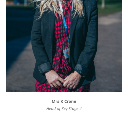
Mrs K Crone
Head of Key Stage 4