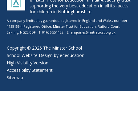
supporting the very best education in all its facets
for children in Nottinghamshire.
A company limited by guarantee, registered in England and Wales, number
11281594. Registered Office: Minster Trust for Education, Rufford Court,
Eakring, NG22 0DF – T: 01636 551122 – E:
enquiries@mitretrust.org.uk
Copyright © 2026 The Minster School
School Website Design by
e4education
High Visibility Version
Accessibility Statement
Sitemap