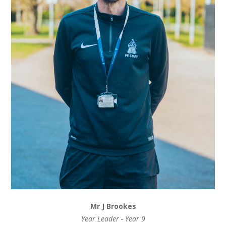
Mr J Brookes
Year Leader - Year 9