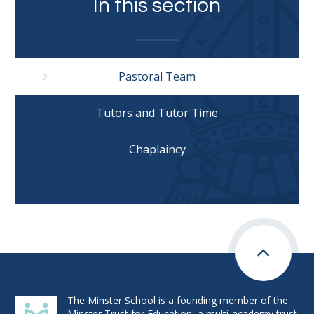
In this section
Pastoral Team
Tutors and Tutor Time
Chaplaincy
The Minster School is a founding member of the
Minster Trust for Education, a multi-academy trust