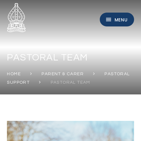
Skip to content ↓
MENU
PASTORAL TEAM
HOME
PARENT & CARER
PASTORAL
SUPPORT
PASTORAL TEAM