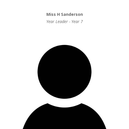
Miss H Sanderson
Year Leader - Year 7