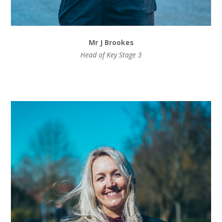
Mr J Brookes
Head of Key Stage 3