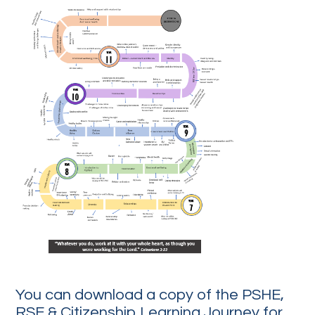
You can download a copy of the PSHE,
RSE & Citizenship Learning Journey for