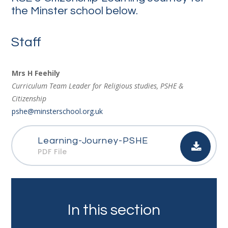
the Minster school below.
Staff
Mrs H Feehily
Curriculum Team Leader for Religious studies, PSHE &
Citizenship
pshe@minsterschool.org.uk
Learning-Journey-PSHE
PDF File
In this section