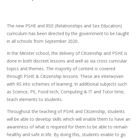
The new PSHE and RSE (Relationships and Sex Education)
curriculum has been directed by the government to be taught
in all schools from September 2020.
In the Minster school, the delivery of Citizenship and PSHE is
done in both discreet lessons and well as via cross curricular
topics and themes. The majority of content is covered
through PSHE & Citizenship lessons. These are interwoven
with RS into schemes of learning. In additional subjects such
as Science, PE, Food tech, Computing & IT and Tutor time,
teach elements to students.
Throughout the teaching of PSHE and Citizenship, students
will be able to develop skills which will enable them to have an
awareness of what is required for them to be able to remain
healthy and safe in life. By doing this, students enable to go