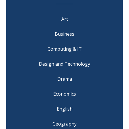
Art
Business
Computing & IT
Design and Technology
Drama
Economics
English
Geography