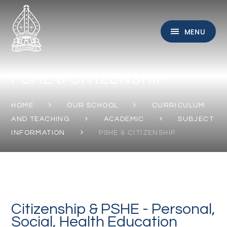
Skip to content ↓
MENU
PSHE & CITIZENSHIP
HOME
OUR SCHOOL
CURRICULUM
AND TEACHING
ACADEMIC
SUBJECT
INFORMATION
PSHE & CITIZENSHIP
Citizenship & PSHE - Personal,
Social, Health Education