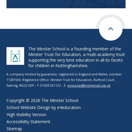
The Minster School is a founding member of the
Minster Trust for Education, a multi-academy trust
supporting the very best education in all its facets
for children in Nottinghamshire.
A company limited by guarantee, registered in England and Wales, number
11281594. Registered Office: Minster Trust for Education, Rufford Court,
Eakring, NG22 0DF – T: 01636 551122 – E:
enquiries@mitretrust.org.uk
Copyright © 2026 The Minster School
School Website Design by
e4education
High Visibility Version
Accessibility Statement
Sitemap