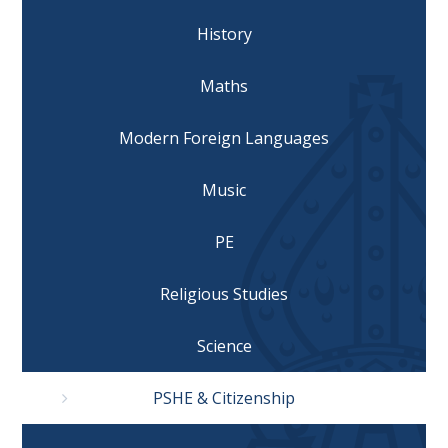
History
Maths
Modern Foreign Languages
Music
PE
Religious Studies
Science
PSHE & Citizenship