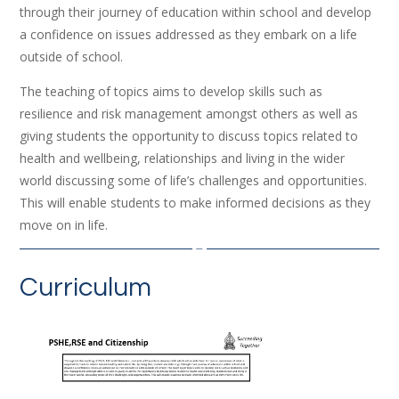
through their journey of education within school and develop
a confidence on issues addressed as they embark on a life
outside of school.
The teaching of topics aims to develop skills such as
resilience and risk management amongst others as well as
giving students the opportunity to discuss topics related to
health and wellbeing, relationships and living in the wider
world discussing some of life’s challenges and opportunities.
This will enable students to make informed decisions as they
move on in life.
Curriculum