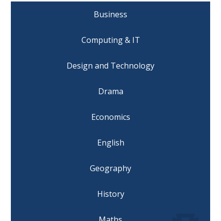
Business
Computing & IT
Design and Technology
Drama
Economics
English
Geography
History
Maths