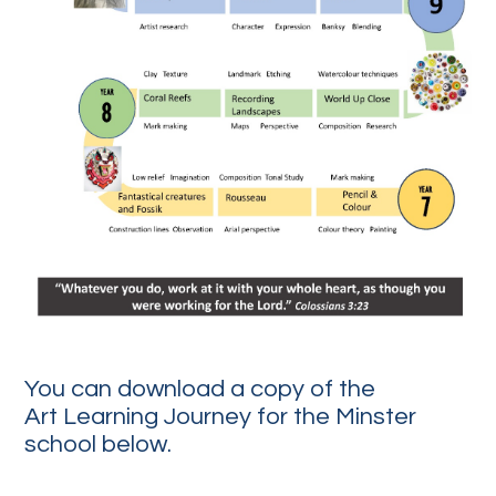
You can download a copy of the
Art Learning Journey for the Minster
school below.