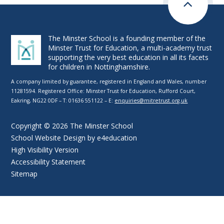
The Minster School is a founding member of the
Minster Trust for Education, a multi-academy trust
supporting the very best education in all its facets
for children in Nottinghamshire.
A company limited by guarantee, registered in England and Wales, number
11281594. Registered Office: Minster Trust for Education, Rufford Court,
Eakring, NG22 0DF – T: 01636 551122 – E:
enquiries@mitretrust.org.uk
Copyright © 2026 The Minster School
School Website Design by
e4education
High Visibility Version
Accessibility Statement
Sitemap