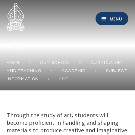
Skip to content ↓
MENU
ART
HOME
OUR SCHOOL
CURRICULUM
AND TEACHING
ACADEMIC
SUBJECT
INFORMATION
ART
Through the study of art, students will
become proficient in handling and shaping
materials to produce creative and imaginative