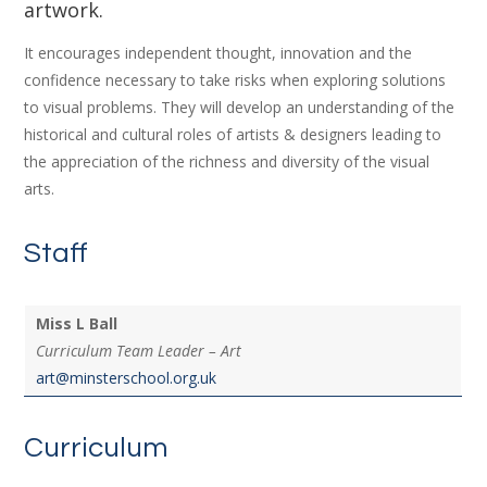
artwork.
It encourages independent thought, innovation and the
confidence necessary to take risks when exploring solutions
to visual problems. They will develop an understanding of the
historical and cultural roles of artists & designers leading to
the appreciation of the richness and diversity of the visual
arts.
Staff
Miss L Ball
Curriculum Team Leader – Art
art@minsterschool.org.uk
Curriculum