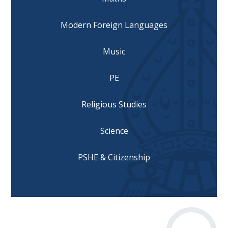
Modern Foreign Languages
Music
PE
Religious Studies
Science
PSHE & Citizenship