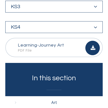
KS3
KS4
Learning-Journey Art
PDF File
In this section
Art