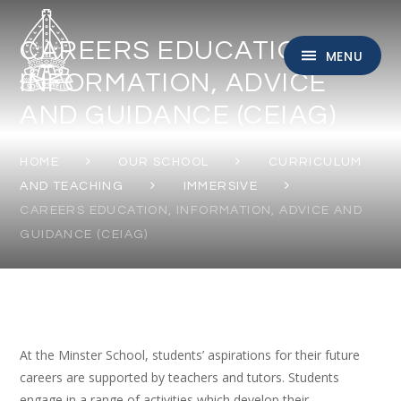
Skip to content ↓
CAREERS EDUCATION,
MENU
INFORMATION, ADVICE
AND GUIDANCE (CEIAG)
HOME
OUR SCHOOL
CURRICULUM
AND TEACHING
IMMERSIVE
CAREERS EDUCATION, INFORMATION, ADVICE AND
GUIDANCE (CEIAG)
At the Minster School, students’ aspirations for their future
careers are supported by teachers and tutors. Students
engage in a range of activities which develop their