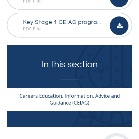
PDF File
Key Stage 4 CEIAG programme
PDF File
In this section
Careers Education, Information, Advice and
Guidance (CEIAG)