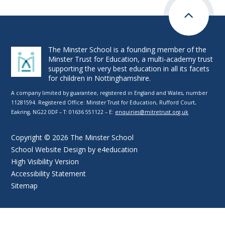
The Minster School is a founding member of the
Minster Trust for Education, a multi-academy trust
supporting the very best education in all its facets
for children in Nottinghamshire.
A company limited by guarantee, registered in England and Wales, number
11281594. Registered Office: Minster Trust for Education, Rufford Court,
Eakring, NG22 0DF – T: 01636 551122 – E:
enquiries@mitretrust.org.uk
Copyright © 2026 The Minster School
School Website Design by
e4education
High Visibility Version
Accessibility Statement
Sitemap