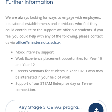
Further Information
We are always looking for ways to engage with employers,
educational establishments and individuals who feel they
could contribute to the support we offer our students. If you
feel you could help with any of the following, please contact
us via
office@minster.notts.sch.uk
Mock Interview support
Work Experience placement opportunities for Year 10
and Year 12
Careers Seminars for students in Year 10-13 who may
be interested in your field of work
Support of our STEAM Enterprise day or Tenner
competition.
Key Stage 3 CEIAG programme