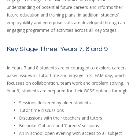
understanding of potential future careers and informs their
future education and training plans. In addition, students’
employability and enterprise skills are developed through an
engaging programme of activities across all Key Stages.
Key Stage Three: Years 7, 8 and 9
In Years 7 and 8 students are encouraged to explore careers
based issues in Tutor time and engage in STEAM day, which
focusses on collaboration, team work and problem solving. In
Year 9, students are prepared for their GCSE options through:
Sessions delivered by older students
Tutor time discussions
Discussions with their teachers and tutors
Bespoke ‘Options’ and ‘Careers’ sessions
An in-school open evening with access to all subject