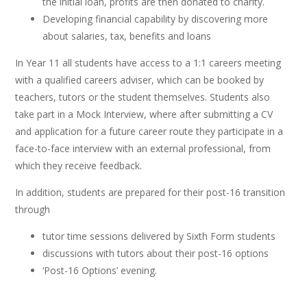
the initial loan, profits are then donated to charity.
Developing financial capability by discovering more
about salaries, tax, benefits and loans
In Year 11 all students have access to a 1:1 careers meeting
with a qualified careers adviser, which can be booked by
teachers, tutors or the student themselves. Students also
take part in a Mock Interview, where after submitting a CV
and application for a future career route they participate in a
face-to-face interview with an external professional, from
which they receive feedback.
In addition, students are prepared for their post-16 transition
through
tutor time sessions delivered by Sixth Form students
discussions with tutors about their post-16 options
‘Post-16 Options’ evening.