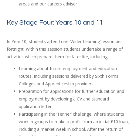
areas and our careers adviser
Key Stage Four: Years 10 and 11
In Year 10, students attend one ‘Wider Learning’ lesson per
fortnight. Within this session students undertake a range of
activities which prepare them for later life, including:
Learning about future employment and education
routes, including sessions delivered by Sixth Forms,
Colleges and Apprenticeship providers
Preparation for applications for further education and
employment by developing a CV and standard
application letter
Participating in the ‘Tenner’ challenge, where students
work in groups to make a profit from an initial £10 loan,
including a market week in school. After the return of