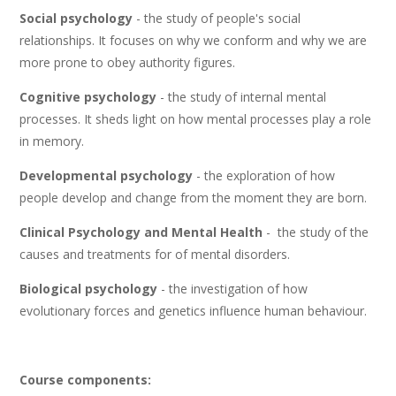
Social psychology
- the study of people's social
relationships. It focuses on why we conform and why we are
more prone to obey authority figures.
Cognitive psychology
- the study of internal mental
processes. It sheds light on how mental processes play a role
in memory.
Developmental psychology
- the exploration of how
people develop and change from the moment they are born.
Clinical Psychology and Mental Health
- the study of the
causes and treatments for of mental disorders.
Biological psychology
- the investigation of how
evolutionary forces and genetics influence human behaviour.
Course components: