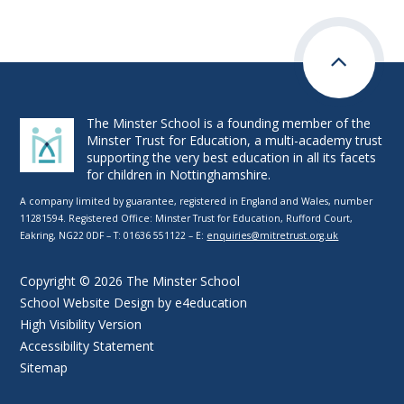
The Minster School is a founding member of the
Minster Trust for Education, a multi-academy trust
supporting the very best education in all its facets
for children in Nottinghamshire.
A company limited by guarantee, registered in England and Wales, number
11281594. Registered Office: Minster Trust for Education, Rufford Court,
Eakring, NG22 0DF – T: 01636 551122 – E:
enquiries@mitretrust.org.uk
Copyright © 2026 The Minster School
School Website Design by
e4education
High Visibility Version
Accessibility Statement
Sitemap