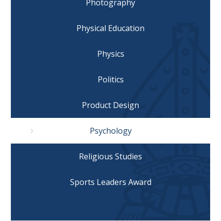
Photography
Physical Education
Physics
Politics
Product Design
Psychology
Religious Studies
Sports Leaders Award