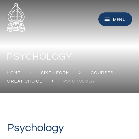
Skip to content ↓
MENU
PSYCHOLOGY
HOME
SIXTH FORM
COURSES -
GREAT CHOICE
PSYCHOLOGY
Psychology