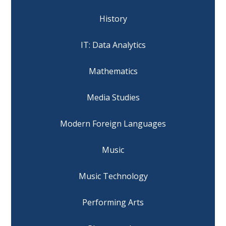
History
IT: Data Analytics
Mathematics
Media Studies
Modern Foreign Languages
Music
Music Technology
Performing Arts