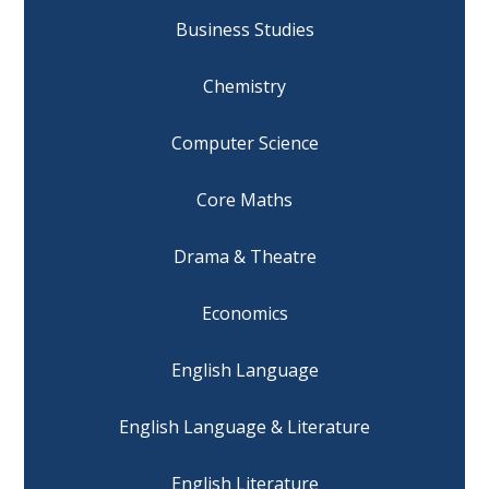
Business Studies
Chemistry
Computer Science
Core Maths
Drama & Theatre
Economics
English Language
English Language & Literature
English Literature