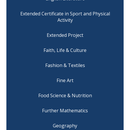
Extended Certificate in Sport and Physical
Activity
Extended Project
Faith, Life & Culture
Fashion & Textiles
Fine Art
Food Science & Nutrition
Further Mathematics
Geography