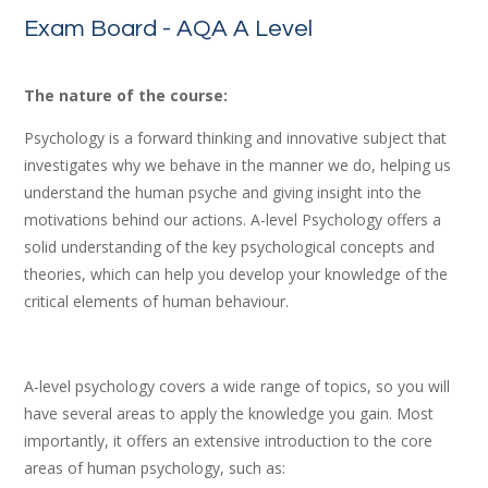
Exam Board - AQA A Level
The nature of the course:
Psychology is a forward thinking and innovative subject that
investigates why we behave in the manner we do, helping us
understand the human psyche and giving insight into the
motivations behind our actions. A-level Psychology offers a
solid understanding of the key psychological concepts and
theories, which can help you develop your knowledge of the
critical elements of human behaviour.
A-level psychology covers a wide range of topics, so you will
have several areas to apply the knowledge you gain. Most
importantly, it offers an extensive introduction to the core
areas of human psychology, such as: