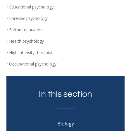
• Educational psychology
• Forensic psychology
• Further education
• Health psychology
• High intensity therapist
• Occupational psychology
In this section
Biology