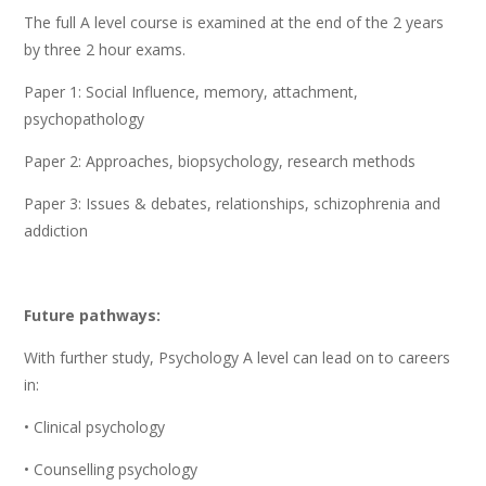
The full A level course is examined at the end of the 2 years
by three 2 hour exams.
Paper 1: Social Influence, memory, attachment,
psychopathology
Paper 2: Approaches, biopsychology, research methods
Paper 3: Issues & debates, relationships, schizophrenia and
addiction
Future pathways:
With further study, Psychology A level can lead on to careers
in:
• Clinical psychology
• Counselling psychology