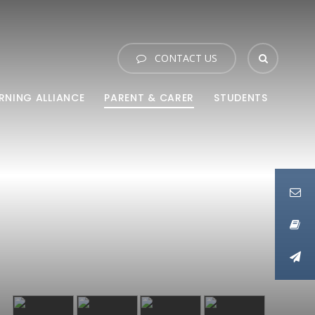
CONTACT US
RNING ALLIANCE
PARENT & CARER
STUDENTS
Link
Link
Link
Link