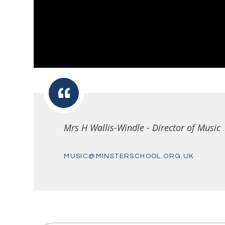
Mrs H Wallis-Windle - Director of Music
MUSIC@MINSTERSCHOOL.ORG.UK