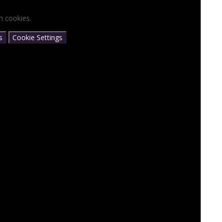
n cookies.
s
Cookie Settings