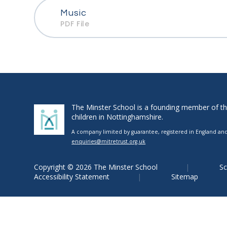
Music
PDF File
The Minster School is a founding member of the 
children in Nottinghamshire.
A company limited by guarantee, registered in England and 
enquiries@mitretrust.org.uk
Copyright © 2026 The Minster School
Sc
Accessibility Statement
Sitemap