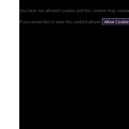
You have not allowed cookies and this content may contai
If you would like to view this content please
Allow Cookie