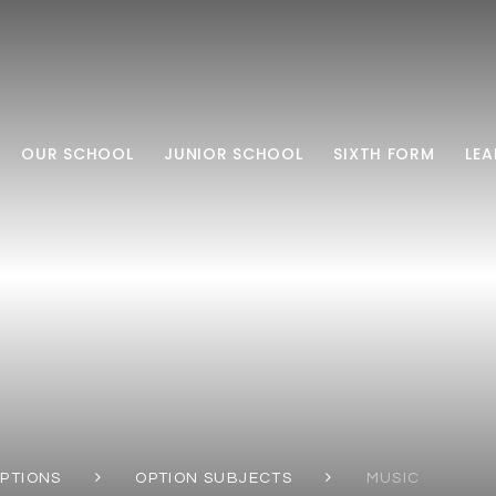
OUR SCHOOL
JUNIOR SCHOOL
SIXTH FORM
LEA
OPTIONS
OPTION SUBJECTS
MUSIC