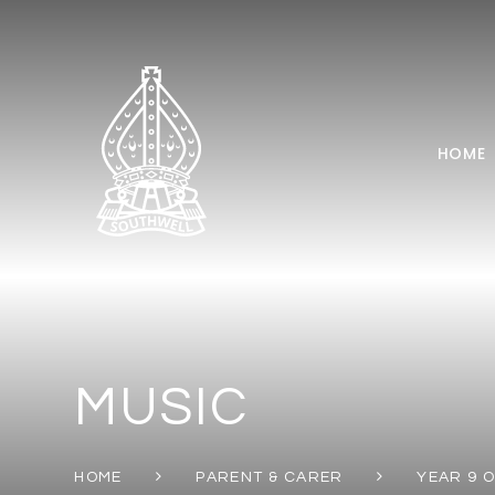
Skip to content ↓
HOME
MUSIC
HOME
PARENT & CARER
YEAR 9 