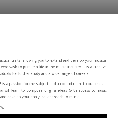
ctical traits, allowing you to extend and develop your musical
 who wish to pursue a life in the music industry, it is a creative
viduals for further study and a wide range of careers.
 is a passion for the subject and a commitment to practise an
ou will learn to compose original ideas (with access to music
; and develop your analytical approach to music.
ow.