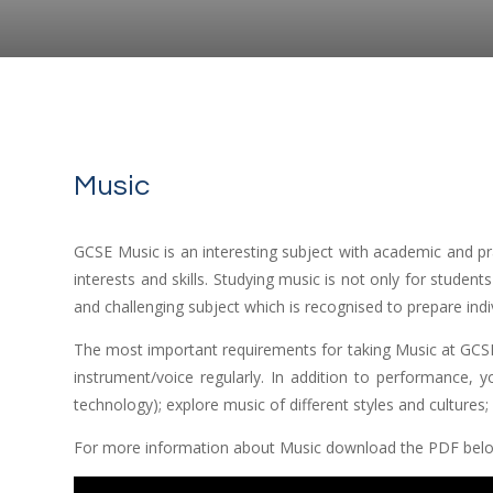
Music
GCSE Music is an interesting subject with academic and pra
interests and skills. Studying music is not only for students
and challenging subject which is recognised to prepare indi
The most important requirements for taking Music at GCSE
instrument/voice regularly. In addition to performance, y
technology); explore music of different styles and cultures
For more information about Music download the PDF bel