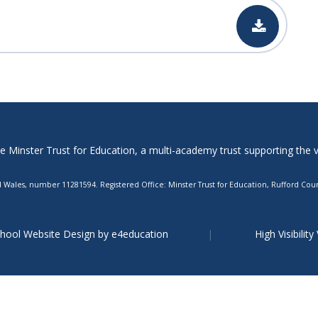
Minster Trust for Education, a multi-academy trust supporting the ver
Wales, number 11281594. Registered Office: Minster Trust for Education, Rufford Court
hool Website Design by
e4education
High Visibility