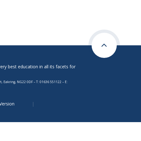
y best education in all its facets for
, Eakring, NG22 0DF – T: 01636 551122 – E:
 Version