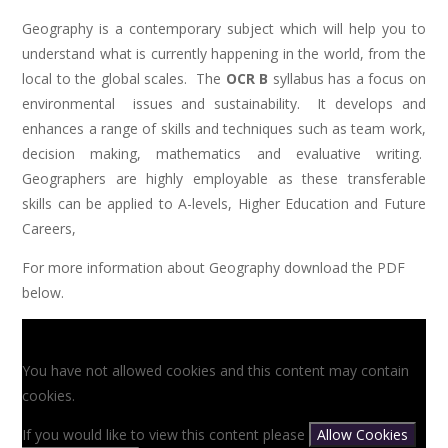
Geography is a contemporary subject which will help you to
understand what is currently happening in the world, from the
local to the global scales. The
OCR B
syllabus has a focus on
environmental issues and sustainability. It develops and
enhances a range of skills and techniques such as team work,
decision making, mathematics and evaluative writing.
Geographers are highly employable as these transferable
skills can be applied to A-levels, Higher Education and Future
Careers,
For more information about Geography download the PDF
below.
You have not allowed cookies and this content may contain
cookies.
If you would like to view this content please
Allow Cookies