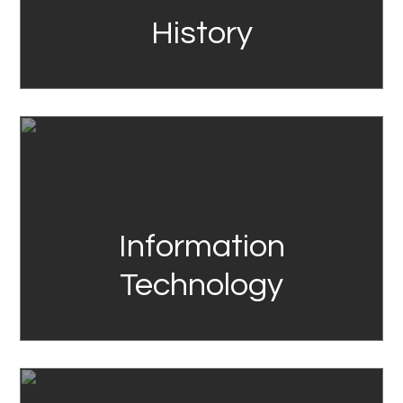
History
Link
Information
Technology
Link