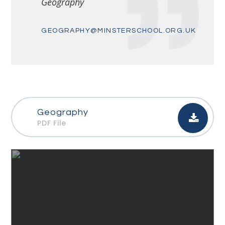
Geography
GEOGRAPHY@MINSTERSCHOOL.ORG.UK
Geography
PDF File
Link