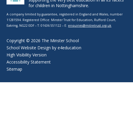
for children in Nottinghamshire.
A company limited by guarantee, registered in England and Wales, number
11281594. Registered Office: Minster Trust for Education, Rufford Court,
Eakring, NG22 0DF – T: 01636 551122 – E:
enquiries@mitretrust.org.uk
Copyright © 2026 The Minster School
School Website Design by
e4education
High Visibility Version
Accessibility Statement
Sitemap