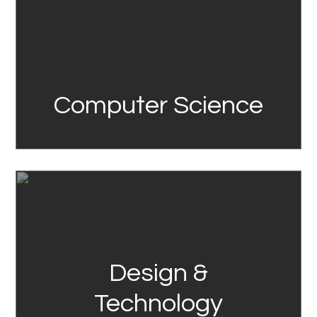
Computer Science
Link
Design &
Technology