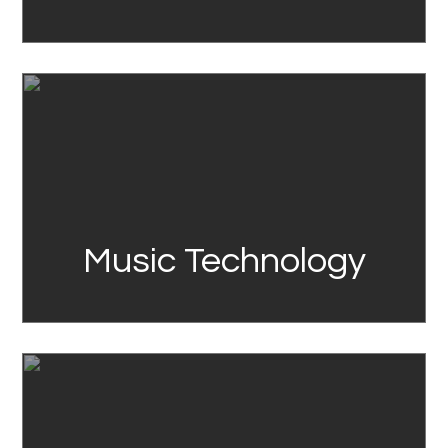
Link
Music Technology
Link