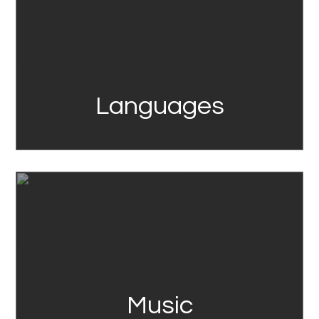
Languages
Link
Music