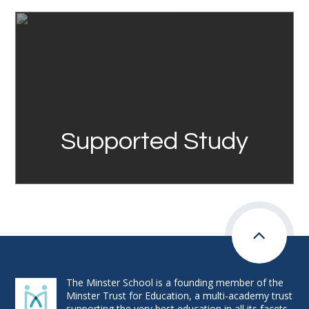
Link
Supported Study
The Minster School is a founding member of the
Minster Trust for Education, a multi-academy trust
supporting the very best education in all its facets