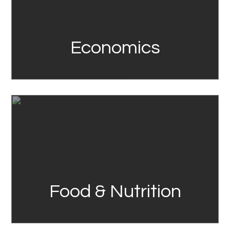
Economics
Link
Food & Nutrition