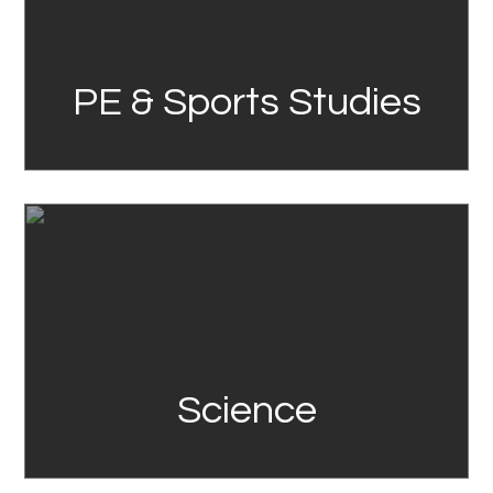
PE & Sports Studies
Link
Science