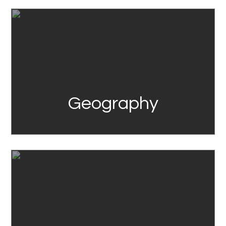
Link
Geography
Link