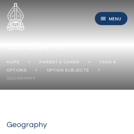
Skip to content ↓
MENU
GEOGRAPHY
HOME
PARENT & CARER
YEAR 9
OPTIONS
OPTION SUBJECTS
GEOGRAPHY
Geography