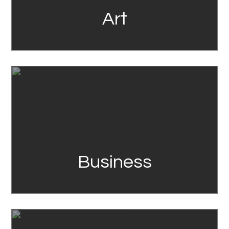
Art
Link
Business
Link