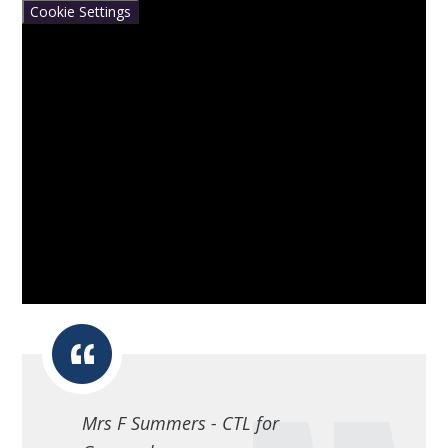
Cookie Settings
Mrs F Summers - CTL for