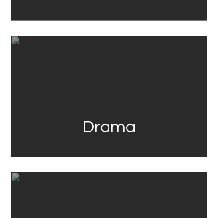
Link
Drama
Link