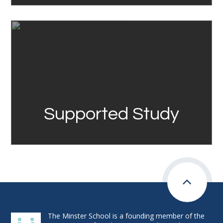
Link
Supported Study
The Minster School is a founding member of the