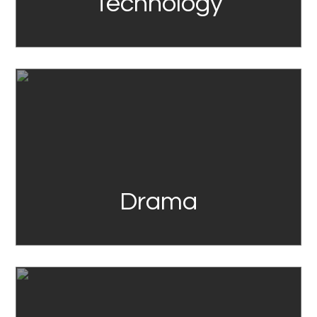
Technology
Link
Drama
Link