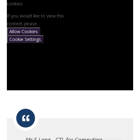
cookies.
If you would like to view this
content please
Allow Cookies
Cookie Settings
Mr S Lang - CTL for Computing