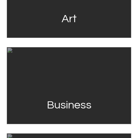
Art
Link
Business
Link