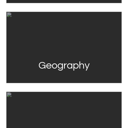
Link
Geography
Link