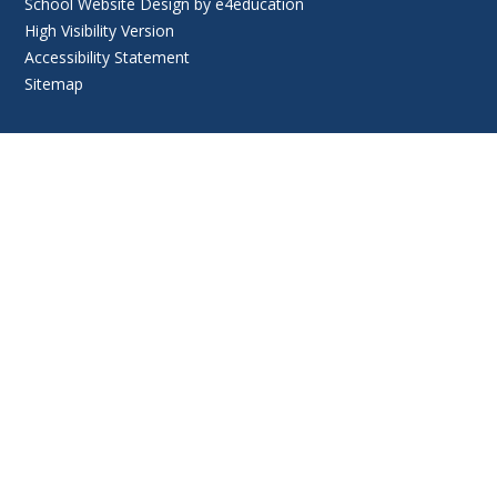
School Website Design by
e4education
High Visibility Version
Accessibility Statement
Sitemap
Cookie Policy
This site uses cookies to store information on your computer.
Click
here for more information
Accept All
Deny
Deny All