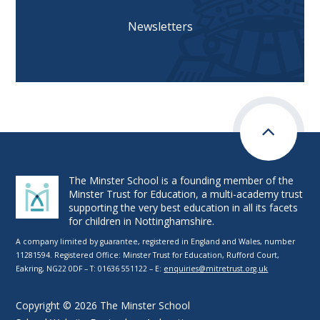
Newsletters
The Minster School is a founding member of the
Minster Trust for Education, a multi-academy trust
supporting the very best education in all its facets
for children in Nottinghamshire.
A company limited by guarantee, registered in England and Wales, number
11281594. Registered Office: Minster Trust for Education, Rufford Court,
Eakring, NG22 0DF – T: 01636 551122 – E:
enquiries@mitretrust.org.uk
Copyright © 2026 The Minster School