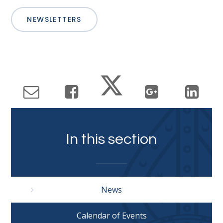
NEWSLETTERS
In this section
News
Calendar of Events