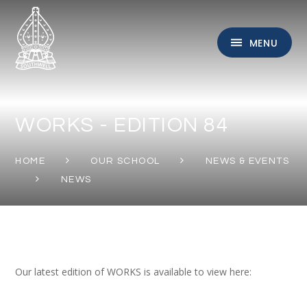
Skip to content ↓
MENU
WORKS - EDITION 84
HOME
OUR SCHOOL
NEWS & EVENTS
NEWS
Our latest edition of WORKS is available to view here: