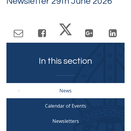
Newsletter 29th June 2026
In this section
News
Calendar of Events
Newsletters