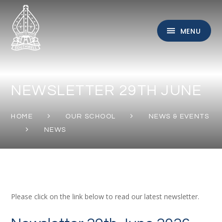
Skip to content ↓
MENU
NEWSLETTER 29TH JUNE
HOME
OUR SCHOOL
NEWS & EVENTS
NEWS
Please click on the link below to read our latest newsletter.