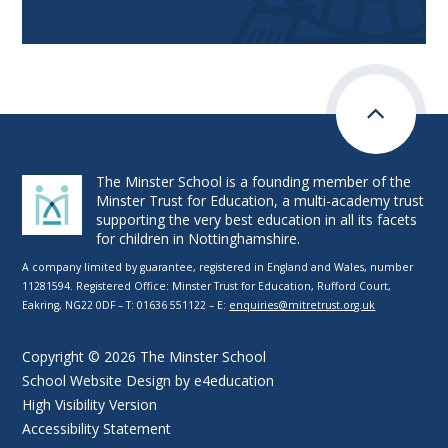
The Minster School is a founding member of the
Minster Trust for Education, a multi-academy trust
supporting the very best education in all its facets
for children in Nottinghamshire.
A company limited by guarantee, registered in England and Wales, number
11281594. Registered Office: Minster Trust for Education, Rufford Court,
Eakring, NG22 0DF – T: 01636 551122 – E:
enquiries@mitretrust.org.uk
Copyright © 2026 The Minster School
School Website Design by
e4education
High Visibility Version
Accessibility Statement