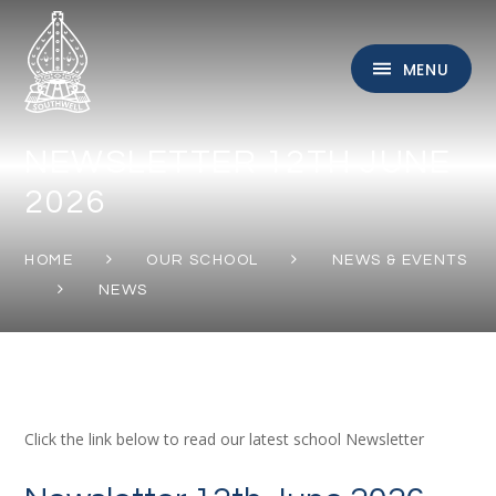
Skip to content ↓
MENU
NEWSLETTER 12TH JUNE
2026
HOME
OUR SCHOOL
NEWS & EVENTS
NEWS
Click the link below to read our latest school Newsletter