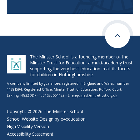
The Minster School is a founding member of the
Minster Trust for Education, a multi-academy trust
supporting the very best education in all its facets
for children in Nottinghamshire.
A company limited by guarantee, registered in England and Wales, number
11281594. Registered Office: Minster Trust for Education, Rufford Court,
Eakring, NG22 0DF – T: 01636 551122 – E:
enquiries@mitretrust.org.uk
Copyright © 2026 The Minster School
School Website Design by
e4education
High Visibility Version
Accessibility Statement