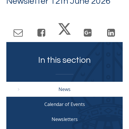
Newsletter 12th June 2026
In this section
News
Calendar of Events
Newsletters