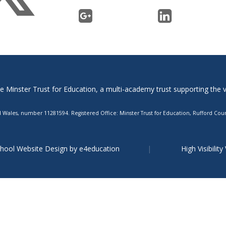
Minster Trust for Education, a multi-academy trust supporting the ver
Wales, number 11281594. Registered Office: Minster Trust for Education, Rufford Court
hool Website Design by
e4education
High Visibility