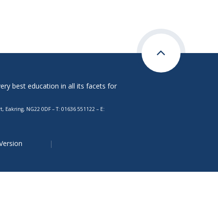
y best education in all its facets for
, Eakring, NG22 0DF – T: 01636 551122 – E:
 Version