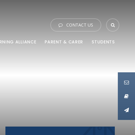
CONTACT US
RNING ALLIANCE
PARENT & CARER
STUDENTS