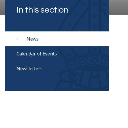
In this section
News
Calendar of Events
Newsletters