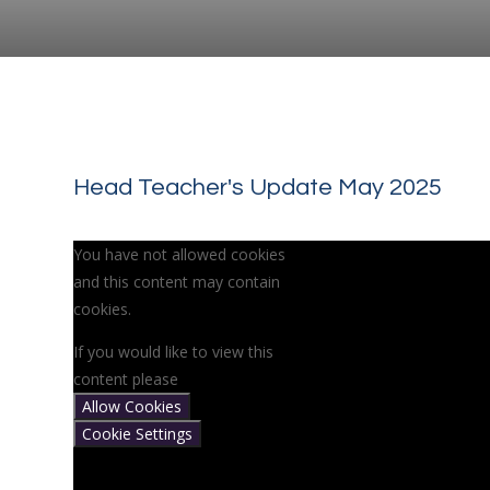
Head Teacher's Update May 2025
You have not allowed cookies
and this content may contain
cookies.
If you would like to view this
content please
Allow Cookies
Cookie Settings