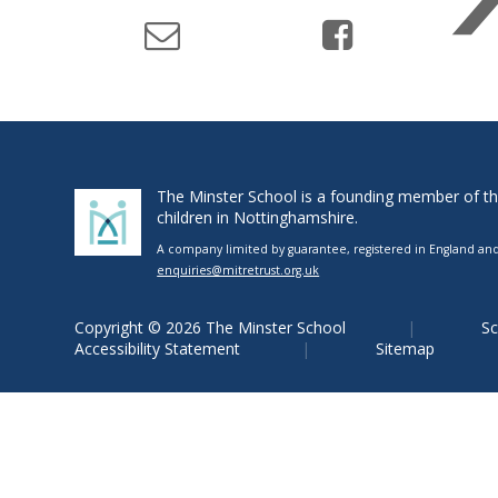
The Minster School is a founding member of the 
children in Nottinghamshire.
A company limited by guarantee, registered in England and 
enquiries@mitretrust.org.uk
Copyright © 2026 The Minster School
Sc
Accessibility Statement
Sitemap