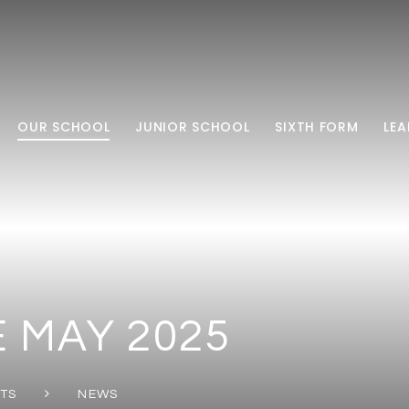
OUR SCHOOL
JUNIOR SCHOOL
SIXTH FORM
LEA
 MAY 2025
NTS
NEWS