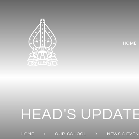
Skip to content ↓
HOME
HEAD'S UPDATE
HOME
OUR SCHOOL
NEWS & EVE