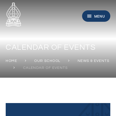
Skip to content ↓
MENU
CALENDAR OF EVENTS
HOME
OUR SCHOOL
NEWS & EVENTS
CALENDAR OF EVENTS