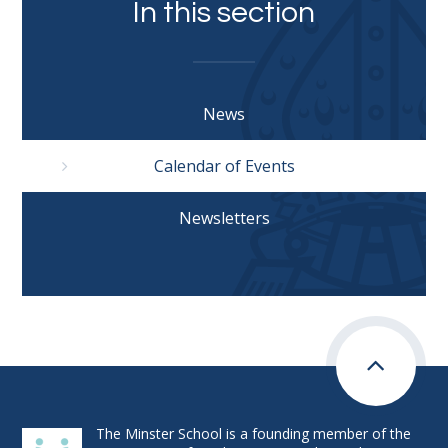
In this section
News
Calendar of Events
Newsletters
The Minster School is a founding member of the