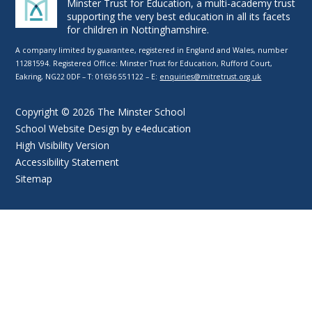
Minster Trust for Education, a multi-academy trust
supporting the very best education in all its facets
for children in Nottinghamshire.
A company limited by guarantee, registered in England and Wales, number
11281594. Registered Office: Minster Trust for Education, Rufford Court,
Eakring, NG22 0DF – T: 01636 551122 – E:
enquiries@mitretrust.org.uk
Copyright © 2026 The Minster School
School Website Design by
e4education
High Visibility Version
Accessibility Statement
Sitemap