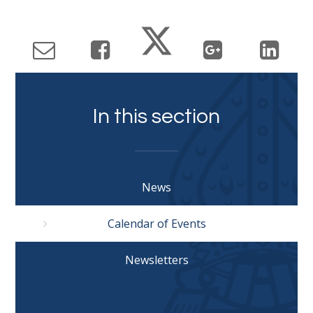
In this section
News
Calendar of Events
Newsletters