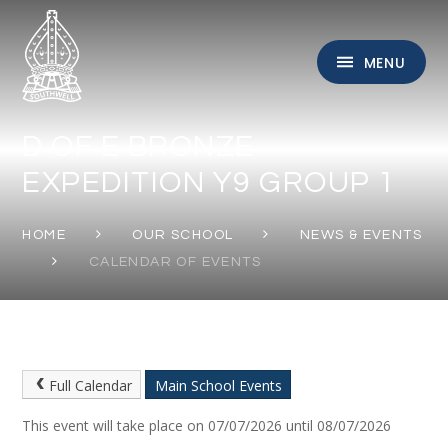
Skip to content ↓
MENU
D OF E BRONZE
EXPEDITION Y9 GROUP 1
HOME
OUR SCHOOL
NEWS & EVENTS
CALENDAR OF EVENTS
Full Calendar
Main School Events
This event will take place on 07/07/2026 until 08/07/2026