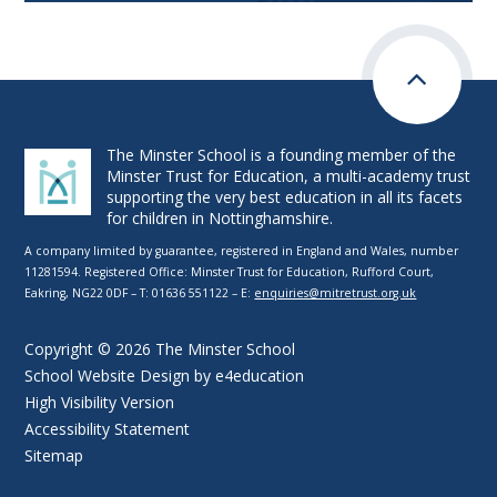
The Minster School is a founding member of the
Minster Trust for Education, a multi-academy trust
supporting the very best education in all its facets
for children in Nottinghamshire.
A company limited by guarantee, registered in England and Wales, number
11281594. Registered Office: Minster Trust for Education, Rufford Court,
Eakring, NG22 0DF – T: 01636 551122 – E:
enquiries@mitretrust.org.uk
Copyright © 2026 The Minster School
School Website Design by
e4education
High Visibility Version
Accessibility Statement
Sitemap