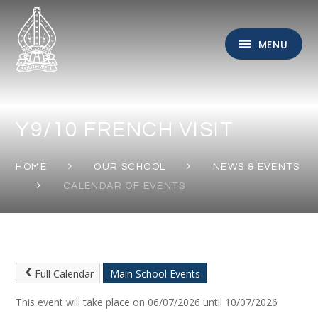
Skip to content ↓
MENU
Y9/10 FRENCH VISIT
HOME
OUR SCHOOL
NEWS & EVENTS
CALENDAR OF EVENTS
Full Calendar
Main School Events
This event will take place on 06/07/2026 until 10/07/2026