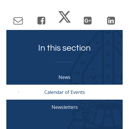
In this section
News
Calendar of Events
Newsletters