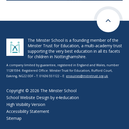
The Minster School is a founding member of the
Minster Trust for Education, a multi-academy trust
supporting the very best education in all its facets
for children in Nottinghamshire.
A company limited by guarantee, registered in England and Wales, number
11281594. Registered Office: Minster Trust for Education, Rufford Court,
Eakring, NG22 0DF – T: 01636 551122 – E:
enquiries@mitretrust.org.uk
Copyright © 2026 The Minster School
School Website Design by
e4education
High Visibility Version
Accessibility Statement
Sitemap